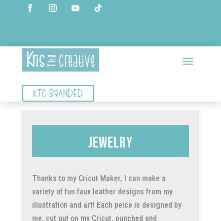
KTC BRANDED
Jewelry
Thanks to my Cricut Maker, I can make a
variety of fun faux leather designs from my
illustration and art! Each peice is designed by
me, cut out on my Cricut, punched and