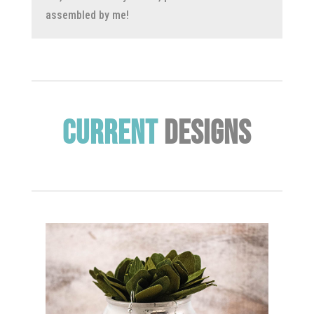
assembled by me!
Current
Designs