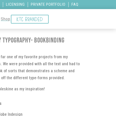
LICENSING
PRIVATE PORTFOLIO
FAQ
KTC BRANDED
Shop
y Typography- Bookbinding
far one of my favorite projects from my
. We were provided with all the text and had to
ok of sorts that demonstrates a scheme and
 off the different type-forms provided.
leskine as my inspiration!
s
obe Indesign