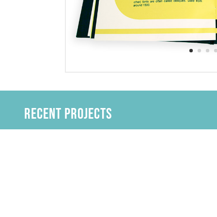
Recent Projects