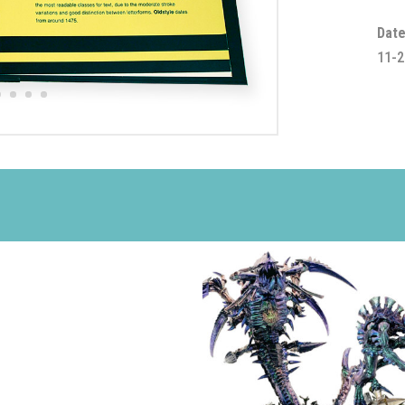
Date
11-2