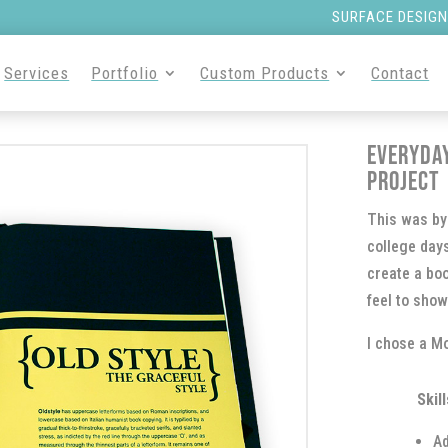
SURFACE DESIGN
Services
Portfolio
Custom Products
Contact
Everyda
Project
This was by 
college days
create a bo
feel to show
I chose a Mo
Skill
Ad