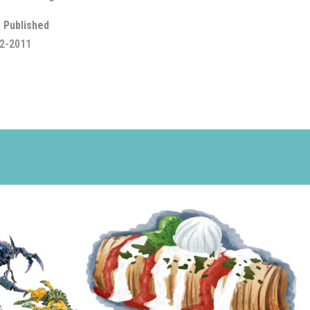
 Published
2-2011