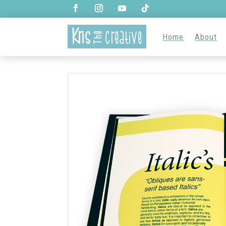
Home
About