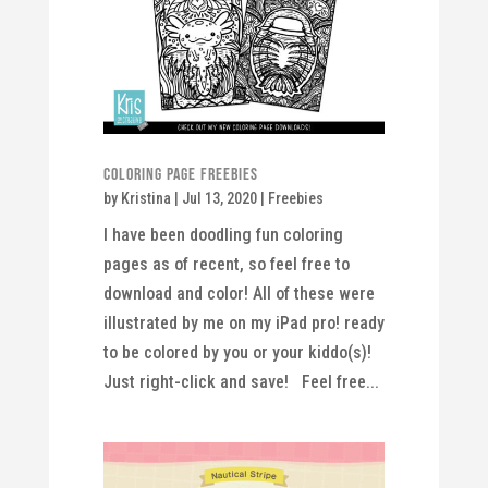
Coloring Page Freebies
by
Kristina
|
Jul 13, 2020
|
Freebies
I have been doodling fun coloring
pages as of recent, so feel free to
download and color! All of these were
illustrated by me on my iPad pro! ready
to be colored by you or your kiddo(s)!
Just right-click and save! Feel free...