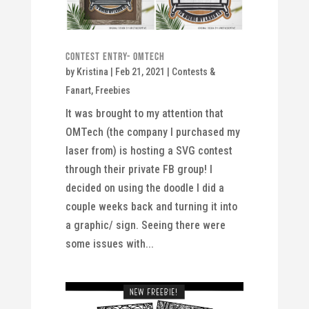
Contest Entry- OMTech
by
Kristina
|
Feb 21, 2021
|
Contests &
Fanart
,
Freebies
It was brought to my attention that
OMTech (the company I purchased my
laser from) is hosting a SVG contest
through their private FB group! I
decided on using the doodle I did a
couple weeks back and turning it into
a graphic/ sign. Seeing there were
some issues with...