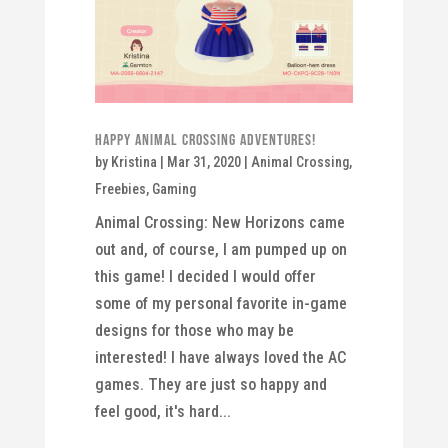
Happy Animal Crossing Adventures!
by
Kristina
|
Mar 31, 2020
|
Animal Crossing
,
Freebies
,
Gaming
Animal Crossing: New Horizons came
out and, of course, I am pumped up on
this game! I decided I would offer
some of my personal favorite in-game
designs for those who may be
interested! I have always loved the AC
games. They are just so happy and
feel good, it's hard...