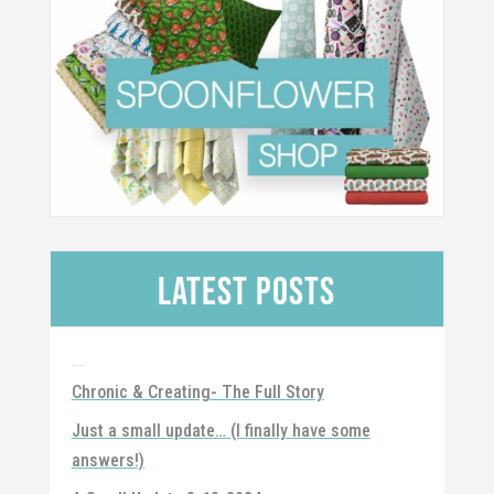
Latest Posts
Recent Posts
Chronic & Creating- The Full Story
Just a small update… (I finally have some
answers!)