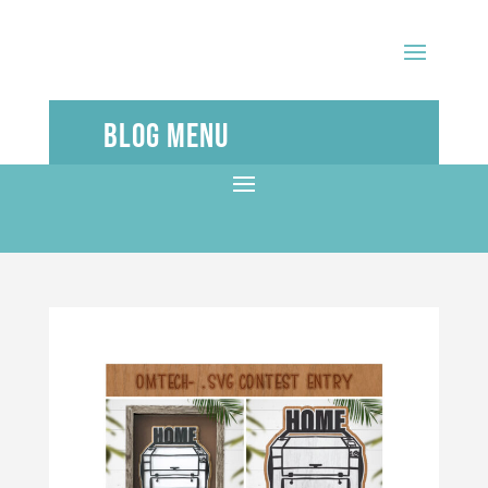
Blog Menu