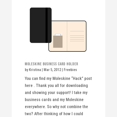
Moleskine Business Card Holder
by
Kristina
|
Mar 5, 2012
|
Freebies
You can find my Moleskine “Hack” post
here . Thank you all for downloading
and showing your support! I take my
business cards and my Moleskine
everywhere. So why not combine the
two? After thinking of how I could