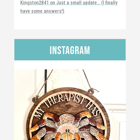
Kingston2841
on
Just a small update… (I finally
have some answers!)
Instagram