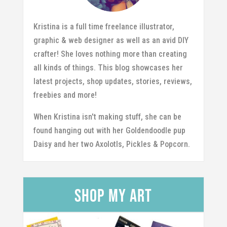
Kristina is a full time freelance illustrator,
graphic & web designer as well as an avid DIY
crafter! She loves nothing more than creating
all kinds of things. This blog showcases her
latest projects, shop updates, stories, reviews,
freebies and more!
When Kristina isn't making stuff, she can be
found hanging out with her Goldendoodle pup
Daisy and her two Axolotls, Pickles & Popcorn.
Shop my Art