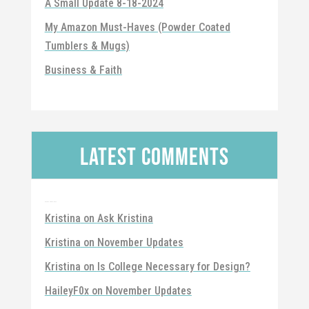
A Small Update 8-18-2024
My Amazon Must-Haves (Powder Coated
Tumblers & Mugs)
Business & Faith
Latest Comments
Recent Comments
Kristina
on
Ask Kristina
Kristina
on
November Updates
Kristina
on
Is College Necessary for Design?
HaileyF0x
on
November Updates