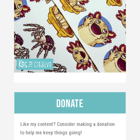
Donate
Like my content? Consider making a donation
to help me keep things going!