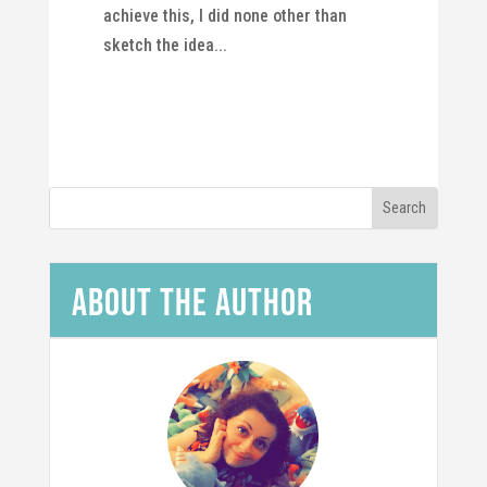
achieve this, I did none other than
sketch the idea...
About the Author