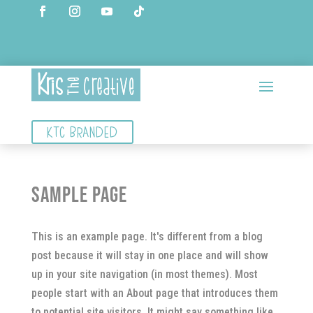
KTC BRANDED
Sample Page
This is an example page. It's different from a blog
post because it will stay in one place and will show
up in your site navigation (in most themes). Most
people start with an About page that introduces them
to potential site visitors. It might say something like