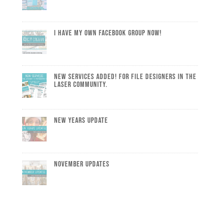
I Have My Own Facebook Group Now!
New Services Added! For file designers in the
laser community.
New Years Update
November Updates