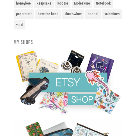
honeybee
keepsake
koozie
Moleskine
Notebook
papercraft
save the bees
shadowbox
tutorial
valentines
vinyl
My Shops