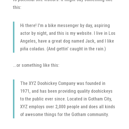
this:
Hi there! I'm a bike messenger by day, aspiring
actor by night, and this is my website. I live in Los
Angeles, have a great dog named Jack, and I like
piña coladas. (And gettin' caught in the rain.)
...or something like this:
The XYZ Doohickey Company was founded in
1971, and has been providing quality doohickeys
to the public ever since. Located in Gotham City,
XYZ employs over 2,000 people and does all kinds
of awesome things for the Gotham community.