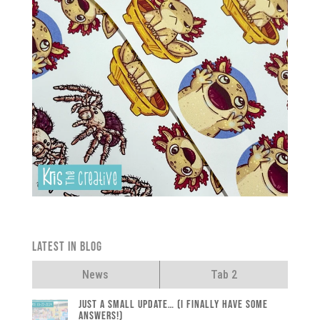
Latest in Blog
News
Tab 2
Just a small update… (I finally have some
answers!)