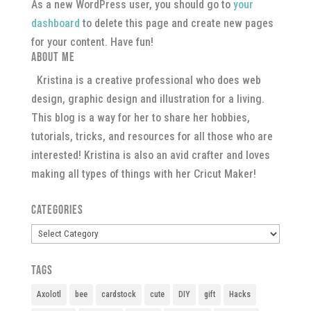
As a new WordPress user, you should go to
your
dashboard
to delete this page and create new pages
for your content. Have fun!
About Me
Kristina is a creative professional who does web
design, graphic design and illustration for a living.
This blog is a way for her to share her hobbies,
tutorials, tricks, and resources for all those who are
interested! Kristina is also an avid crafter and loves
making all types of things with her Cricut Maker!
Categories
Categories
Tags
Axolotl
bee
cardstock
cute
DIY
gift
Hacks