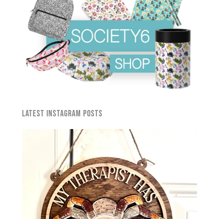
Latest Instagram Posts